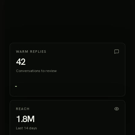
WARM REPLIES
42
Conversations to review
REACH
1.8M
Last 14 days