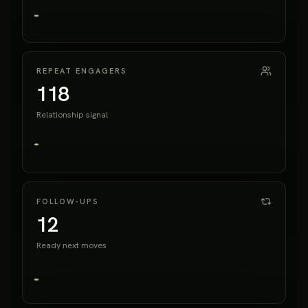
REPEAT ENGAGERS
118
Relationship signal
FOLLOW-UPS
12
Ready next moves