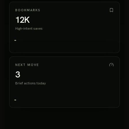
BOOKMARKS
12K
High-intent saves
NEXT MOVE
3
Brief actions today