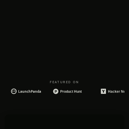
FEATURED ON
DAILY BRIEF