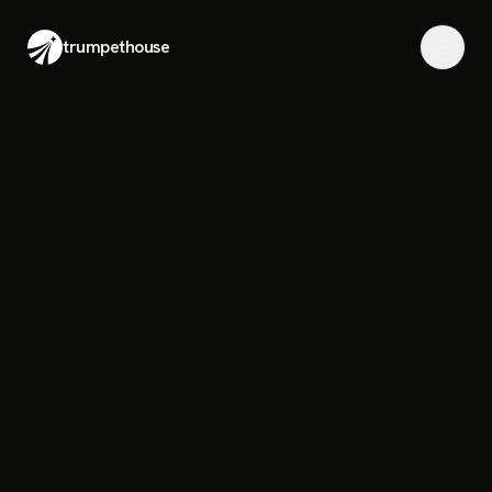
trumpethouse